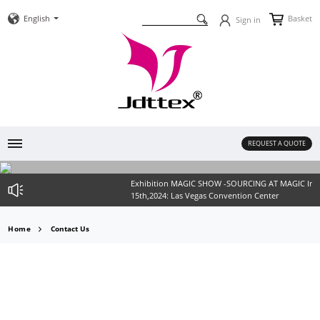
English
Basket
Sign in
REQUEST A QUOTE
Exhibition MAGIC SHOW -SOURCING AT MAGIC In Las
15th,2024: Las Vegas Convention Center
Home
Contact Us