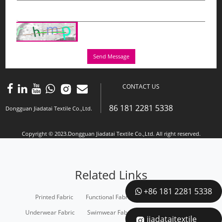
Send Message
CONTACT US
86 181 2281 5338
Dongguan Jiadatai Textile Co.,Ltd.
Copyright © 2023.Dongguan Jiadatai Textile Co.,Ltd. All right reserved.
Related Links
+86 181 2281 5338
Printed Fabric
Functional Fabric
Recycled Fabric
Underwear Fabric
Swimwear Fabric
Sportswear Fabric
jiadataitextile