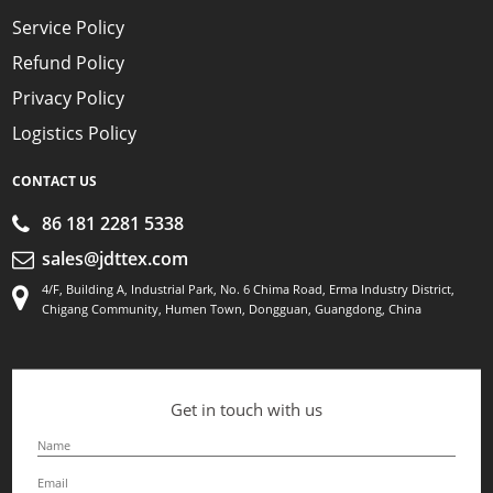
Service Policy
Refund Policy
Privacy Policy
Logistics Policy
CONTACT US
86 181 2281 5338
sales@jdttex.com
4/F, Building A, Industrial Park, No. 6 Chima Road, Erma Industry District,
Chigang Community, Humen Town, Dongguan, Guangdong, China
Get in touch with us