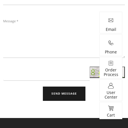
Email
Phone
Order
Process
User
SEND MESSAGE
Center
Cart