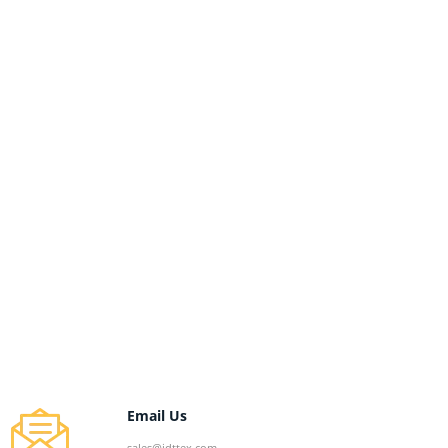
Email Us
sales@jdttex.com