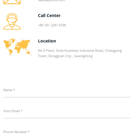
Call Center
+86 181 2281 5338
Location
No.5 Plant, Sima Huanbao Industrial Road, Changping
Town, Dongguan City , Guangdong