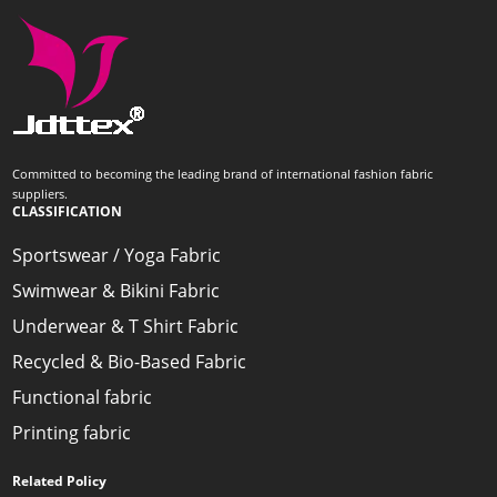
Committed to becoming the leading brand of international fashion fabric
suppliers.
CLASSIFICATION
Sportswear / Yoga Fabric
Swimwear & Bikini Fabric
Underwear & T Shirt Fabric
Recycled & Bio-Based Fabric
Functional fabric
Printing fabric
Related Policy